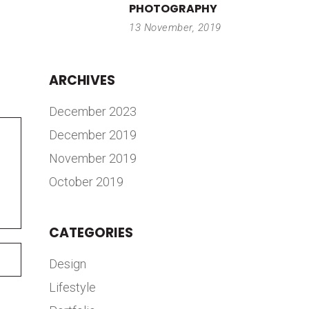
PHOTOGRAPHY
13 November, 2019
ARCHIVES
December 2023
December 2019
November 2019
October 2019
CATEGORIES
Design
Lifestyle