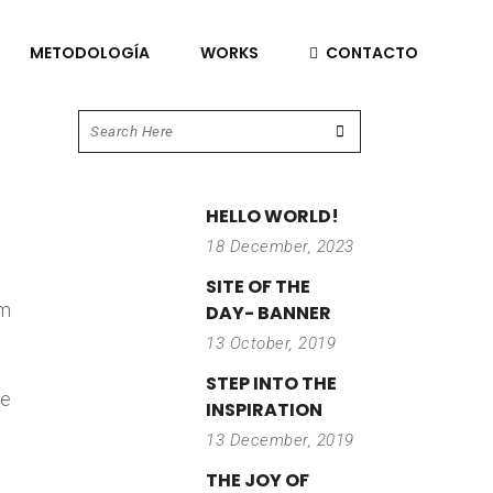
METODOLOGÍA
WORKS
CONTACTO
HELLO WORLD!
18 December, 2023
SITE OF THE
im
DAY- BANNER
13 October, 2019
STEP INTO THE
re
INSPIRATION
13 December, 2019
THE JOY OF