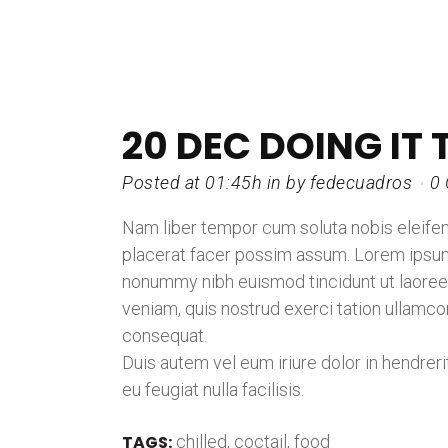
20 DEC
DOING IT 
Posted at 01:45h
in
by
fedecuadros
0
Nam liber tempor cum soluta nobis eleife
placerat facer possim assum. Lorem ipsum 
nonummy nibh euismod tincidunt ut laoreet
veniam, quis nostrud exerci tation ullamco
consequat.
Duis autem vel eum iriure dolor in hendreri
eu feugiat nulla facilisis.
TAGS:
chilled
,
coctail
,
food