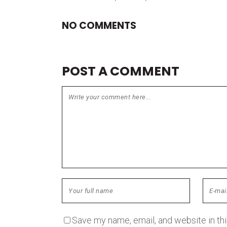
NO COMMENTS
POST A COMMENT
Save my name, email, and website in th