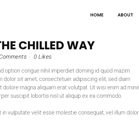
HOME
ABOUT
THE CHILLED WAY
 Comments
0
Likes
nd option congue nihil imperdiet doming id quod mazim
dolor sit amet, consectetuer adipiscing elit, sed diam
 dolore magna aliquam erat volutpat. Ut wisi enim ad min
rper suscipit lobortis nisl ut aliquip ex ea commodo
t in vulputate velit esse molestie consequat, vel illum dolo