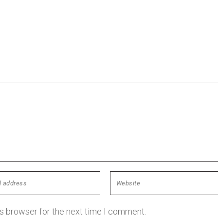
is browser for the next time I comment.