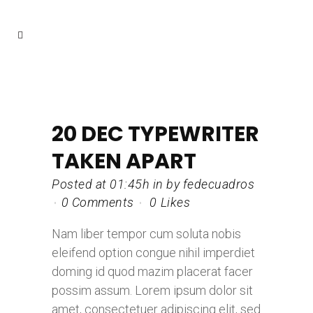
20 DEC
TYPEWRITER
TAKEN APART
Posted at 01:45h
in
by
fedecuadros
0 Comments
0
Likes
Nam liber tempor cum soluta nobis
eleifend option congue nihil imperdiet
doming id quod mazim placerat facer
possim assum. Lorem ipsum dolor sit
amet, consectetuer adipiscing elit, sed