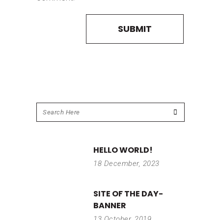
HELLO WORLD!
18 December, 2023
SITE OF THE DAY-
BANNER
13 October, 2019