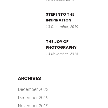
STEP INTO THE
INSPIRATION
13 December, 2019
THE JOY OF
PHOTOGRAPHY
13 November, 2019
ARCHIVES
December 2023
December 2019
November 2019