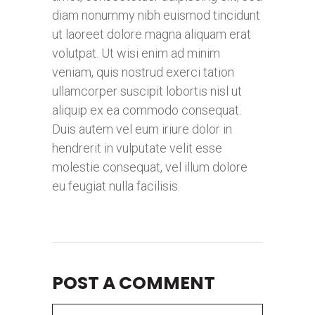
diam nonummy nibh euismod tincidunt
ut laoreet dolore magna aliquam erat
volutpat. Ut wisi enim ad minim
veniam, quis nostrud exerci tation
ullamcorper suscipit lobortis nisl ut
aliquip ex ea commodo consequat.
Duis autem vel eum iriure dolor in
hendrerit in vulputate velit esse
molestie consequat, vel illum dolore
eu feugiat nulla facilisis.
POST A COMMENT