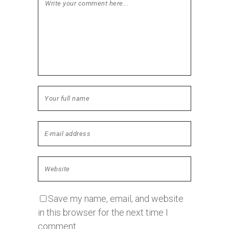
Save my name, email, and website
in this browser for the next time I
comment.