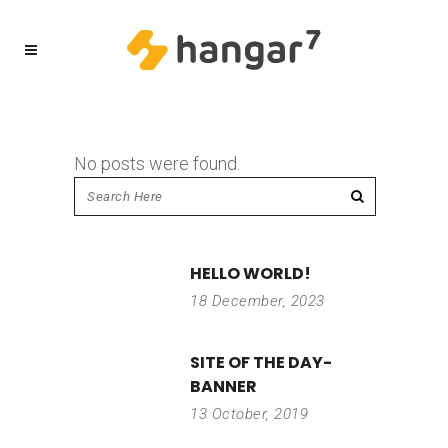
No posts were found.
HELLO WORLD!
18 December, 2023
SITE OF THE DAY-
BANNER
13 October, 2019