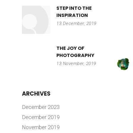
STEP INTO THE
INSPIRATION
13 December, 2019
THE JOY OF
PHOTOGRAPHY
13 November, 2019
ARCHIVES
December 2023
December 2019
November 2019