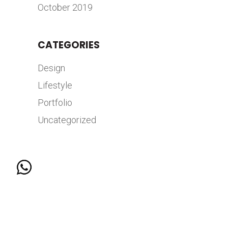
October 2019
CATEGORIES
Design
Lifestyle
Portfolio
Uncategorized
© 2026 COPYRIGHT HANGAR 7 BY MKTG GROUP |