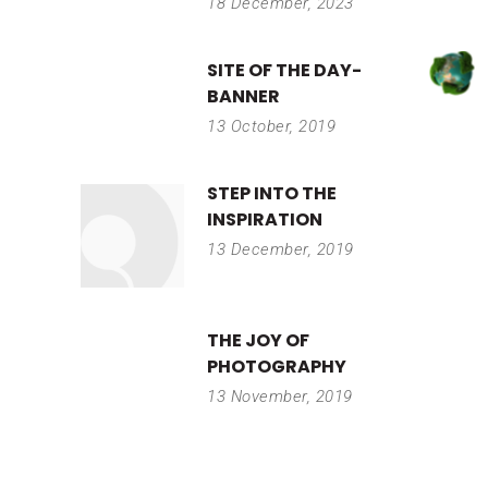
18 December, 2023
SITE OF THE DAY-
BANNER
13 October, 2019
STEP INTO THE
INSPIRATION
13 December, 2019
THE JOY OF
PHOTOGRAPHY
13 November, 2019