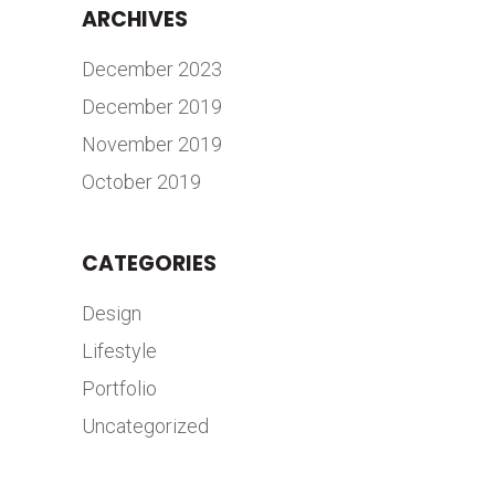
ARCHIVES
December 2023
December 2019
November 2019
October 2019
CATEGORIES
Design
Lifestyle
Portfolio
Uncategorized