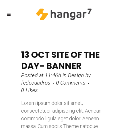
13 OCT
SITE OF THE
DAY- BANNER
Posted at 11:46h
in
Design
by
fedecuadros
0 Comments
0
Likes
Lorem ipsum dolor sit amet,
consectetuer adipiscing elit. Aenean
commodo ligula eget dolor. Aenean
massa. Cum sociis Theme natoque