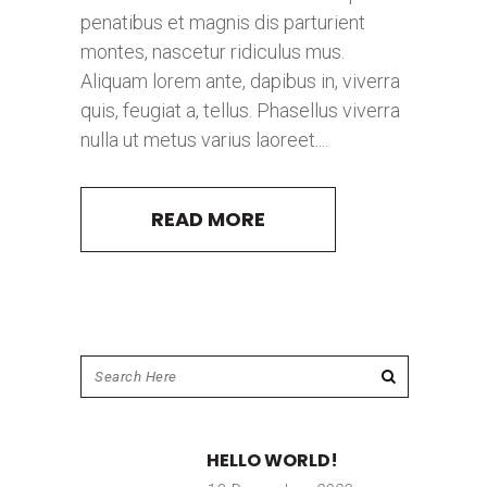
penatibus et magnis dis parturient
montes, nascetur ridiculus mus.
Aliquam lorem ante, dapibus in, viverra
quis, feugiat a, tellus. Phasellus viverra
nulla ut metus varius laoreet....
READ MORE
HELLO WORLD!