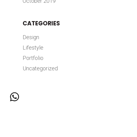
October 2019
CATEGORIES
Design
Lifestyle
Portfolio
Uncategorized
© 2026 COPYRIGHT HANGAR 7 BY MKTG GROUP |
ALL RIGHTS RESERVED