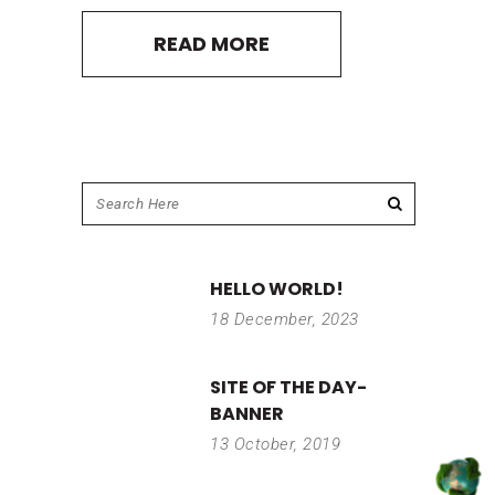
READ MORE
HELLO WORLD!
18 December, 2023
SITE OF THE DAY-
BANNER
13 October, 2019