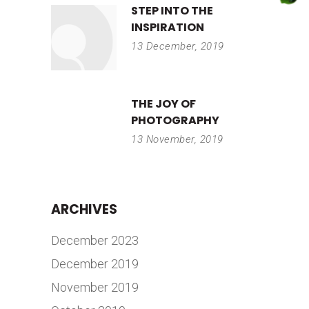
STEP INTO THE
INSPIRATION
13 December, 2019
THE JOY OF
PHOTOGRAPHY
13 November, 2019
ARCHIVES
December 2023
December 2019
November 2019