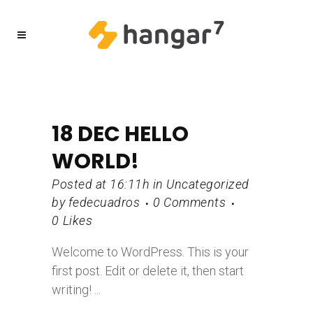
18 DEC
HELLO
WORLD!
Posted at 16:11h
in
Uncategorized
by
fedecuadros
0 Comments
0
Likes
Welcome to WordPress. This is your
first post. Edit or delete it, then start
writing! ...