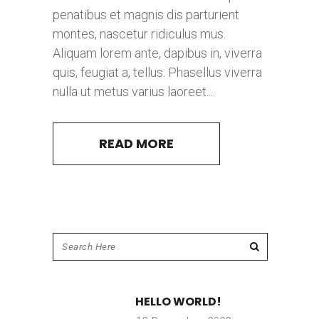
penatibus et magnis dis parturient
montes, nascetur ridiculus mus.
Aliquam lorem ante, dapibus in, viverra
quis, feugiat a, tellus. Phasellus viverra
nulla ut metus varius laoreet....
READ MORE
HELLO WORLD!