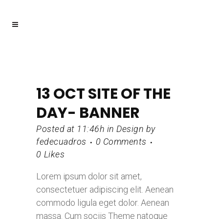
13 OCT
SITE OF THE
DAY- BANNER
Posted at 11:46h
in
Design
by
fedecuadros
0 Comments
0
Likes
Lorem ipsum dolor sit amet,
consectetuer adipiscing elit. Aenean
commodo ligula eget dolor. Aenean
massa. Cum sociis Theme natoque