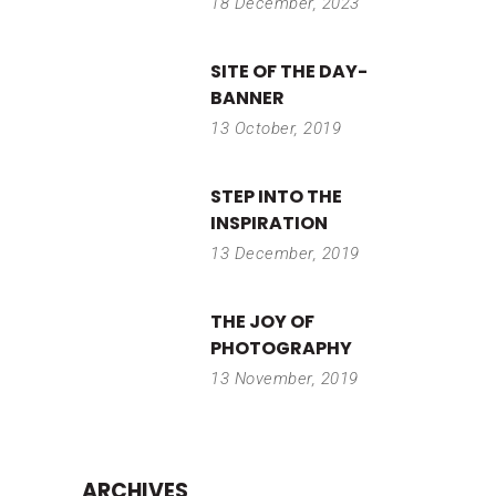
18 December, 2023
SITE OF THE DAY-
BANNER
13 October, 2019
STEP INTO THE
INSPIRATION
13 December, 2019
THE JOY OF
PHOTOGRAPHY
13 November, 2019
ARCHIVES