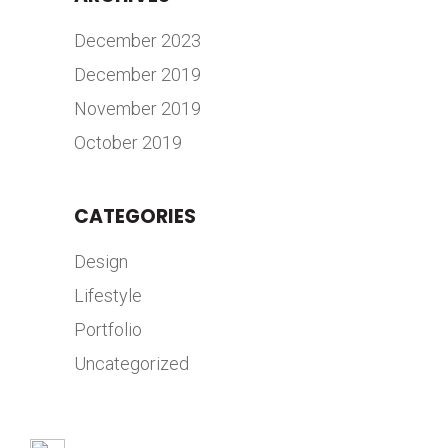
December 2023
December 2019
November 2019
October 2019
CATEGORIES
Design
Lifestyle
Portfolio
Uncategorized