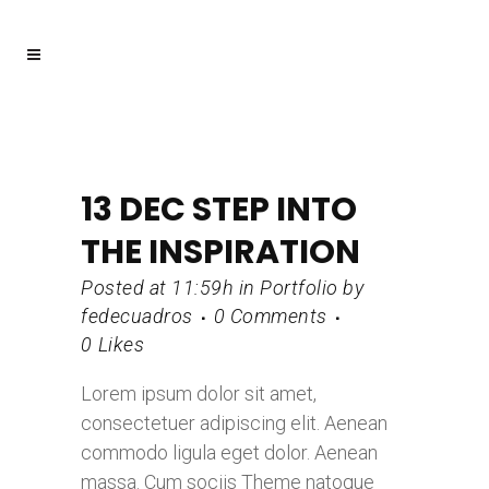
13 DEC
STEP INTO
THE INSPIRATION
Posted at 11:59h
in
Portfolio
by
fedecuadros
0 Comments
0
Likes
Lorem ipsum dolor sit amet,
consectetuer adipiscing elit. Aenean
commodo ligula eget dolor. Aenean
massa. Cum sociis Theme natoque