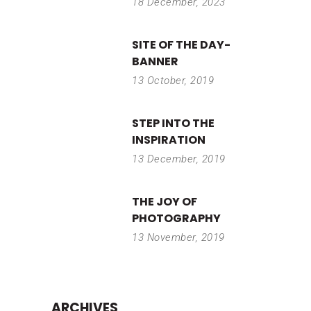
18 December, 2023
SITE OF THE DAY-
BANNER
13 October, 2019
STEP INTO THE
INSPIRATION
13 December, 2019
THE JOY OF
PHOTOGRAPHY
13 November, 2019
ARCHIVES