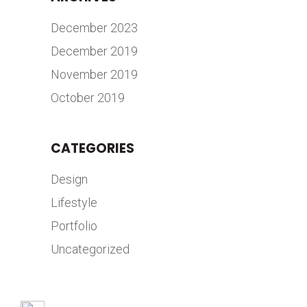
December 2023
December 2019
November 2019
October 2019
CATEGORIES
Design
Lifestyle
Portfolio
Uncategorized