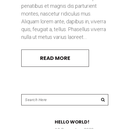
penatibus et magnis dis parturient
montes, nascetur ridiculus mus.
Aliquam lorem ante, dapibus in, viverra
quis, feugiat a, tellus. Phasellus viverra
nulla ut metus varius laoreet....
READ MORE
HELLO WORLD!