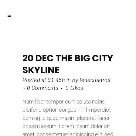
20 DEC
THE BIG CITY
SKYLINE
Posted at 01:45h
in
by
fedecuadros
0 Comments
0
Likes
Nam liber tempor cum soluta nobis
eleifend option congue nihil imperdiet
doming id quod mazim placerat facer
possim assum. Lorem ipsum dolor sit
amet, consectetuer adipiscing elit, sed