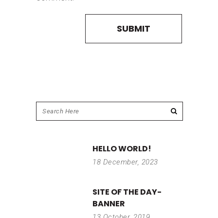
HELLO WORLD!
18 December, 2023
SITE OF THE DAY-
BANNER
13 October, 2019