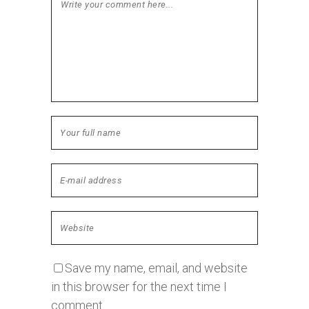
Save my name, email, and website
in this browser for the next time I
comment.