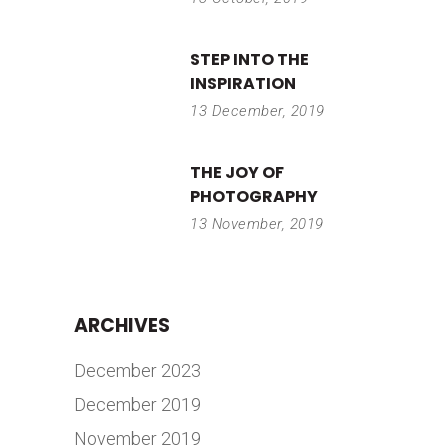
STEP INTO THE
INSPIRATION
13 December, 2019
THE JOY OF
PHOTOGRAPHY
13 November, 2019
ARCHIVES
December 2023
December 2019
November 2019