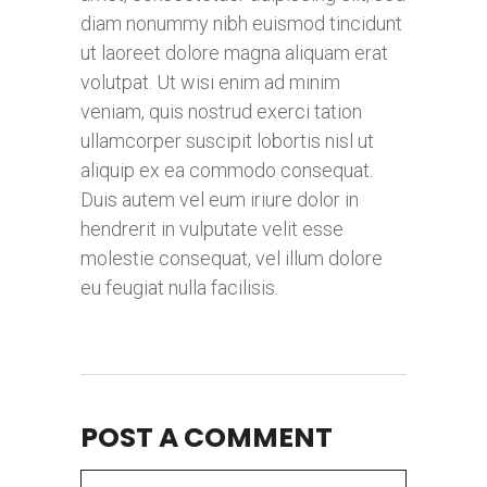
diam nonummy nibh euismod tincidunt
ut laoreet dolore magna aliquam erat
volutpat. Ut wisi enim ad minim
veniam, quis nostrud exerci tation
ullamcorper suscipit lobortis nisl ut
aliquip ex ea commodo consequat.
Duis autem vel eum iriure dolor in
hendrerit in vulputate velit esse
molestie consequat, vel illum dolore
eu feugiat nulla facilisis.
POST A COMMENT