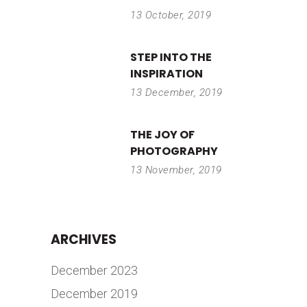
13 October, 2019
STEP INTO THE
INSPIRATION
13 December, 2019
THE JOY OF
PHOTOGRAPHY
13 November, 2019
ARCHIVES
December 2023
December 2019