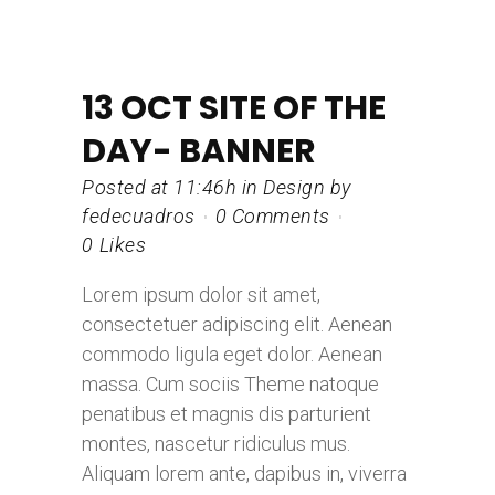
13 OCT
SITE OF THE
DAY- BANNER
Posted at 11:46h
in
Design
by
fedecuadros
0 Comments
0
Likes
Lorem ipsum dolor sit amet,
consectetuer adipiscing elit. Aenean
commodo ligula eget dolor. Aenean
massa. Cum sociis Theme natoque
penatibus et magnis dis parturient
montes, nascetur ridiculus mus.
Aliquam lorem ante, dapibus in, viverra