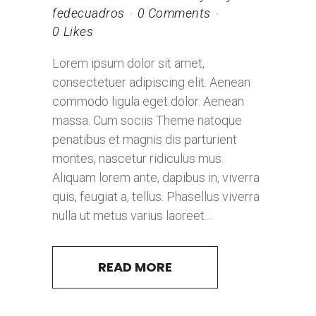
fedecuadros
0 Comments
0
Likes
Lorem ipsum dolor sit amet,
consectetuer adipiscing elit. Aenean
commodo ligula eget dolor. Aenean
massa. Cum sociis Theme natoque
penatibus et magnis dis parturient
montes, nascetur ridiculus mus.
Aliquam lorem ante, dapibus in, viverra
quis, feugiat a, tellus. Phasellus viverra
nulla ut metus varius laoreet....
READ MORE