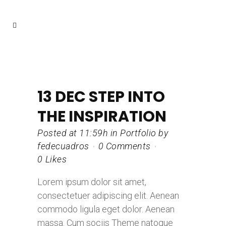
13 DEC
STEP INTO
THE INSPIRATION
Posted at 11:59h
in
Portfolio
by
fedecuadros
0 Comments
0
Likes
Lorem ipsum dolor sit amet,
consectetuer adipiscing elit. Aenean
commodo ligula eget dolor. Aenean
massa. Cum sociis Theme natoque