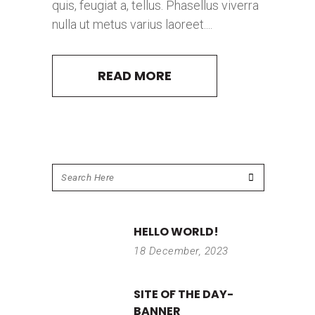
quis, feugiat a, tellus. Phasellus viverra
nulla ut metus varius laoreet....
READ MORE
HELLO WORLD!
18 December, 2023
SITE OF THE DAY-
BANNER