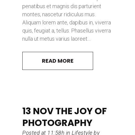
penatibus et magnis dis parturient
montes, nascetur ridiculus mus.
Aliquam lorem ante, dapibus in, viverra
quis, feugiat a, tellus. Phasellus viverra
nulla ut metus varius laoreet....
READ MORE
13 NOV
THE JOY OF
PHOTOGRAPHY
Posted at 11:58h
in
Lifestyle
by