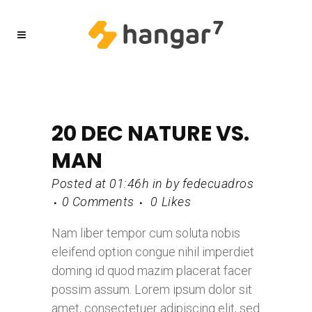
20 DEC
NATURE VS.
MAN
Posted at 01:46h
in
by
fedecuadros
0 Comments
0
Likes
Nam liber tempor cum soluta nobis
eleifend option congue nihil imperdiet
doming id quod mazim placerat facer
possim assum. Lorem ipsum dolor sit
amet, consectetuer adipiscing elit, sed