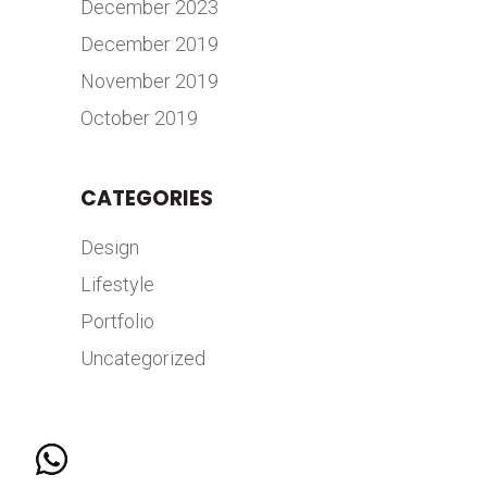
December 2023
December 2019
November 2019
October 2019
CATEGORIES
Design
Lifestyle
Portfolio
Uncategorized