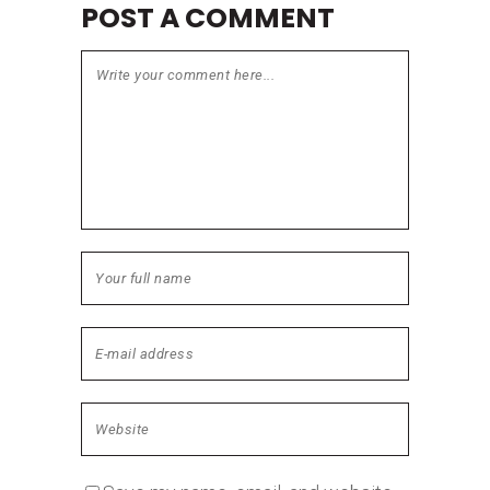
POST A COMMENT