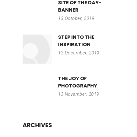
SITE OF THE DAY-
BANNER
13 October, 2019
STEP INTO THE
INSPIRATION
13 December, 2019
THE JOY OF
PHOTOGRAPHY
13 November, 2019
ARCHIVES