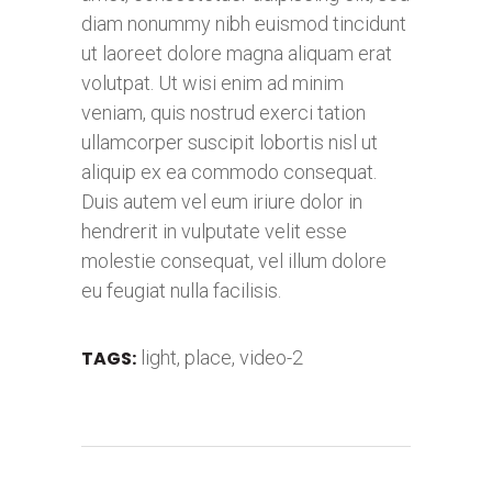
diam nonummy nibh euismod tincidunt
ut laoreet dolore magna aliquam erat
volutpat. Ut wisi enim ad minim
veniam, quis nostrud exerci tation
ullamcorper suscipit lobortis nisl ut
aliquip ex ea commodo consequat.
Duis autem vel eum iriure dolor in
hendrerit in vulputate velit esse
molestie consequat, vel illum dolore
eu feugiat nulla facilisis.
TAGS:
light
,
place
,
video-2