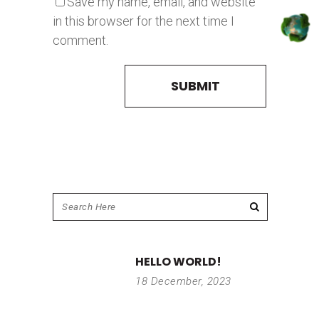
Save my name, email, and website
in this browser for the next time I
comment.
HELLO WORLD!
18 December, 2023