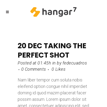
20 DEC
TAKING THE
PERFECT SHOT
Posted at 01:45h
in
by
fedecuadros
0 Comments
0
Likes
Nam liber tempor cum soluta nobis
eleifend option congue nihil imperdiet
doming id quod mazim placerat facer
possim assum. Lorem ipsum dolor sit
amet, consectetuer adipiscing elit, sed