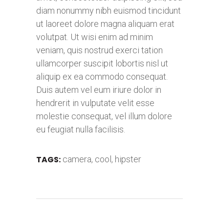
diam nonummy nibh euismod tincidunt
ut laoreet dolore magna aliquam erat
volutpat. Ut wisi enim ad minim
veniam, quis nostrud exerci tation
ullamcorper suscipit lobortis nisl ut
aliquip ex ea commodo consequat.
Duis autem vel eum iriure dolor in
hendrerit in vulputate velit esse
molestie consequat, vel illum dolore
eu feugiat nulla facilisis.
TAGS:
camera
,
cool
,
hipster