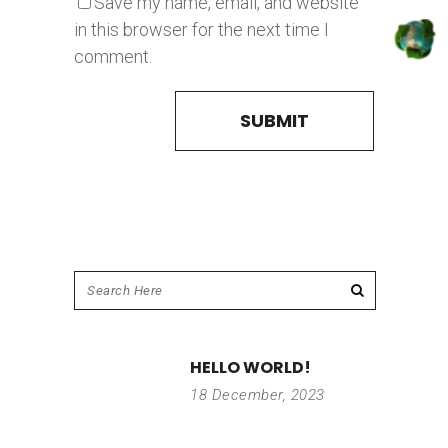
Save my name, email, and website
in this browser for the next time I
comment.
HELLO WORLD!
18 December, 2023