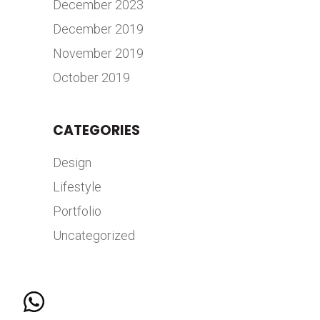
December 2023
December 2019
November 2019
October 2019
CATEGORIES
Design
Lifestyle
Portfolio
Uncategorized