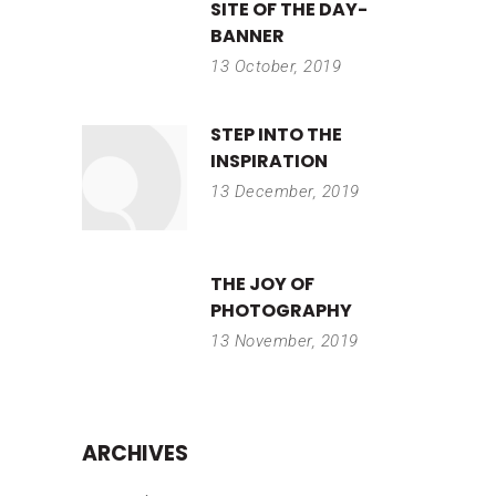
SITE OF THE DAY-
BANNER
13 October, 2019
STEP INTO THE
INSPIRATION
13 December, 2019
THE JOY OF
PHOTOGRAPHY
13 November, 2019
ARCHIVES