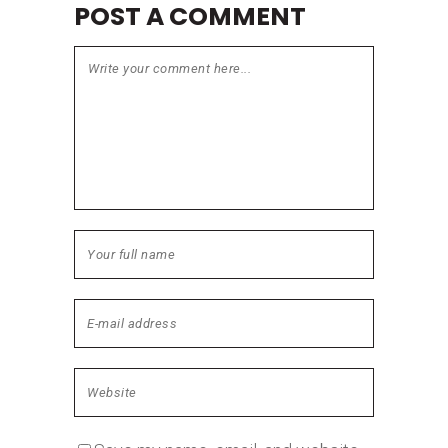
POST A COMMENT